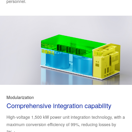
personnel.
Modularization
Comprehensive integration capability
High-voltage 1,500 kW power unit integration technology, with a
maximum conversion efficiency of 99%, reducing losses by
3%；