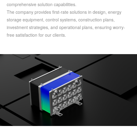
comprehensive solution capabilities.
The company provides first-rate solutions in design, energy
storage equipment, control systems, construction plans,
investment strategies, and operational plans, ensuring worry-
free satisfaction for our clients.