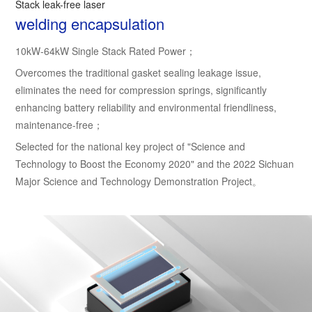
Stack leak-free laser
welding encapsulation
10kW-64kW Single Stack Rated Power；
Overcomes the traditional gasket sealing leakage issue,
eliminates the need for compression springs, significantly
enhancing battery reliability and environmental friendliness,
maintenance-free；
Selected for the national key project of "Science and
Technology to Boost the Economy 2020" and the 2022 Sichuan
Major Science and Technology Demonstration Project。