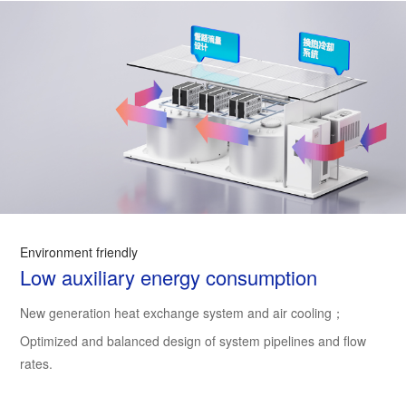
Environment friendly
Low auxiliary energy consumption
New generation heat exchange system and air cooling；
Optimized and balanced design of system pipelines and flow
rates.