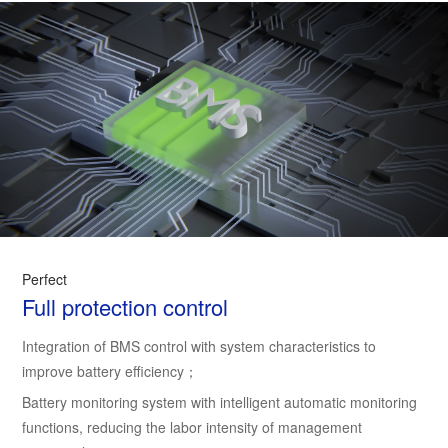
Perfect
Full protection control
Integration of BMS control with system characteristics to
improve battery efficiency；
Battery monitoring system with intelligent automatic monitoring
functions, reducing the labor intensity of management