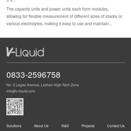
The capacity units and power units each form modules,
allowing for flexible measurement of different sizes of stacks or
various electrolytes, making it easy to use and maintain.。
0833-2596758
No. 3 Legao Avenue, Leshan High-Tech Zone
info@v-liquid.com
Solutions
About Us
R&D
Projects
Contact Us