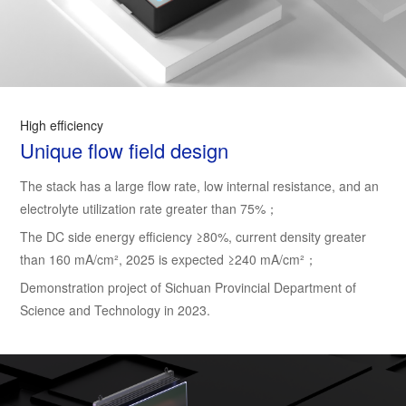
High efficiency
Unique flow field design
The stack has a large flow rate, low internal resistance, and an
electrolyte utilization rate greater than 75%；
The DC side energy efficiency ≥80%, current density greater
than 160 mA/cm², 2025 is expected ≥240 mA/cm²；
Demonstration project of Sichuan Provincial Department of
Science and Technology in 2023.