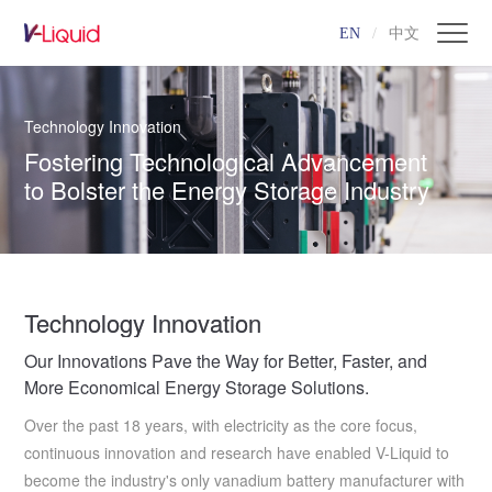
EN
/
中文
Technology Innovation
Fostering Technological Advancement
to Bolster the Energy Storage Industry
Technology Innovation
Our Innovations Pave the Way for Better, Faster, and
More Economical Energy Storage Solutions.
Over the past 18 years, with electricity as the core focus,
continuous innovation and research have enabled V-Liquid to
become the industry's only vanadium battery manufacturer with