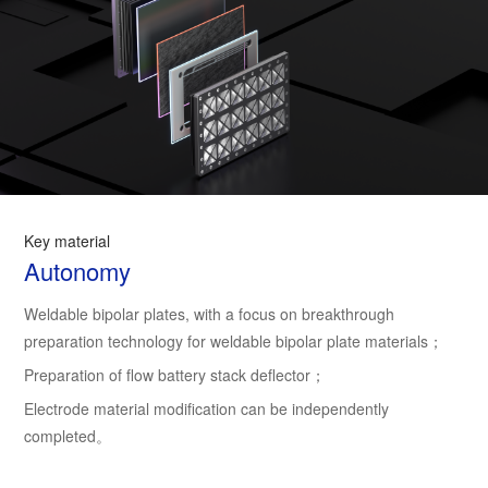
Key material
Autonomy
Weldable bipolar plates, with a focus on breakthrough
preparation technology for weldable bipolar plate materials；
Preparation of flow battery stack deflector；
Electrode material modification can be independently
completed。